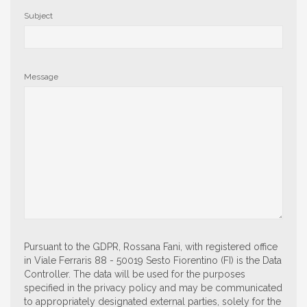
Subject
Message
Pursuant to the GDPR, Rossana Fani, with registered office
in Viale Ferraris 88 - 50019 Sesto Fiorentino (FI) is the Data
Controller. The data will be used for the purposes
specified in the privacy policy and may be communicated
to appropriately designated external parties, solely for the