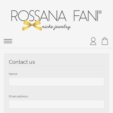
Contact us
Name
Email address