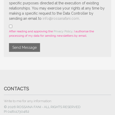
specific purposes directed at the execution of existing
relationships. You may exercise your rights at any time by
making a specific request to the Data Controller by
sending an email to
info@rossanafani.com
.
After reading and approving the
Privacy Policy
, I authorise the
processing of my data for sending newsletters by email.
Send Message
CONTACTS
Write to me for any information
© 2026 ROSSANA FANI - ALL RIGHTS RESERVED
PI 04811730482